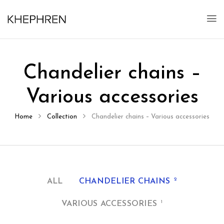
Chandelier chains –
Various accessories
Home
Collection
Chandelier chains – Various accessories
2
ALL
CHANDELIER CHAINS
1
VARIOUS ACCESSORIES