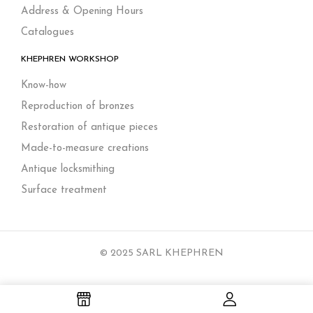
Address & Opening Hours
Catalogues
KHEPHREN WORKSHOP
Know-how
Reproduction of bronzes
Restoration of antique pieces
Made-to-measure creations
Antique locksmithing
Surface treatment
© 2025 SARL KHEPHREN