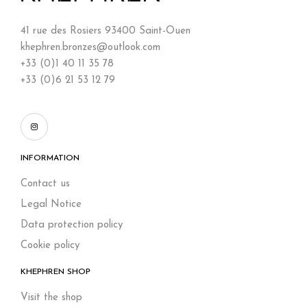
41 rue des Rosiers 93400 Saint-Ouen
khephren.bronzes@outlook.com
+33 (0)1 40 11 35 78
+33 (0)6 21 53 12 79
INFORMATION
Contact us
Legal Notice
Data protection policy
Cookie policy
KHEPHREN SHOP
Visit the shop