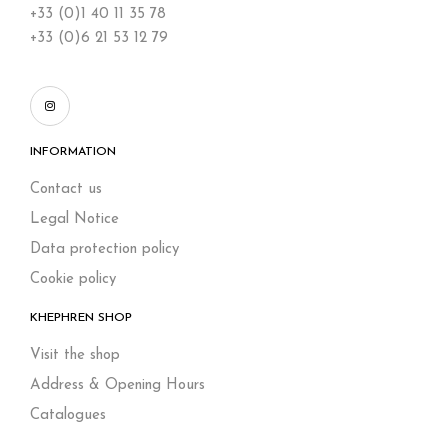
+33 (0)1 40 11 35 78
+33 (0)6 21 53 12 79
INFORMATION
Contact us
Legal Notice
Data protection policy
Cookie policy
KHEPHREN SHOP
Visit the shop
Address & Opening Hours
Catalogues