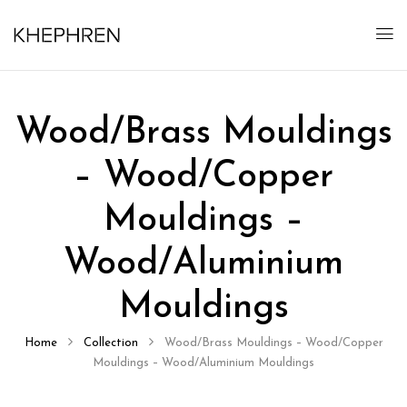
Wood/Brass Mouldings
– Wood/Copper
Mouldings –
Wood/Aluminium
Mouldings
Home
Collection
Wood/Brass Mouldings – Wood/Copper
Mouldings – Wood/Aluminium Mouldings