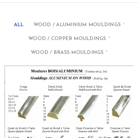
1
ALL
WOOD / ALUMINIUM MOULDINGS
1
WOOD / COPPER MOULDINGS
1
WOOD / BRASS MOULDINGS