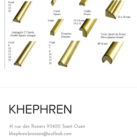
41 rue des Rosiers 93400 Saint-Ouen
khephren.bronzes@outlook.com